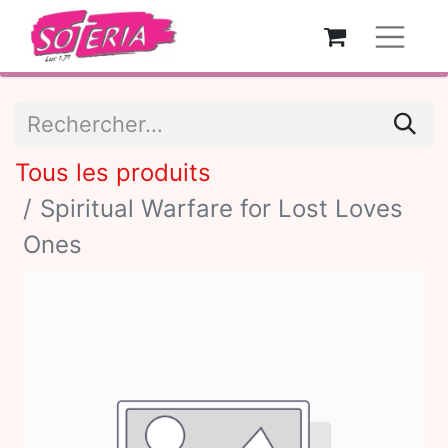
Tous les produits
Spiritual Warfare for Lost Loves
Ones