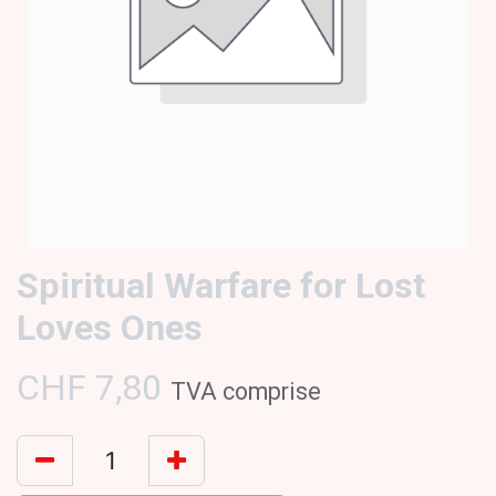
Spiritual Warfare for Lost
Loves Ones
CHF
7,80
TVA comprise